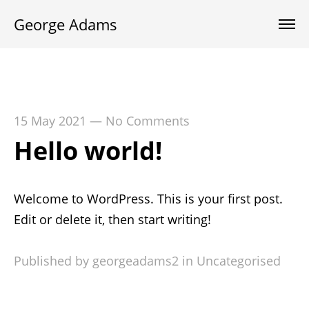
George Adams
15 May 2021
—
No Comments
Hello world!
Welcome to WordPress. This is your first post.
Edit or delete it, then start writing!
Published by georgeadams2 in
Uncategorised